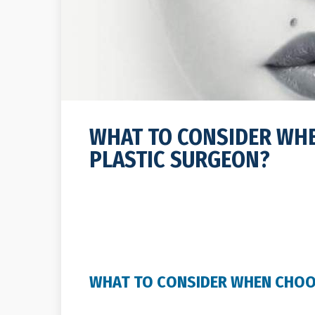
WHAT TO CONSIDER WH
PLASTIC SURGEON?
WHAT TO CONSIDER WHEN CHOO