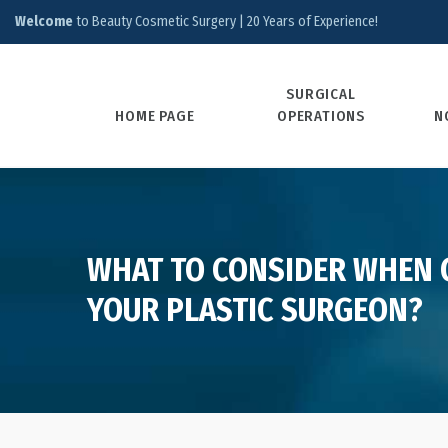
Welcome
to Beauty Cosmetic Surgery | 20 Years of Experience!
SURGICAL
HOME PAGE
OPERATIONS
N
WHAT TO CONSIDER WHEN
YOUR PLASTIC SURGEON?