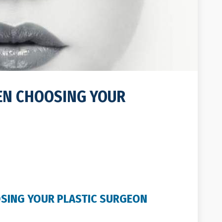
EN CHOOSING YOUR
SING YOUR PLASTIC SURGEON