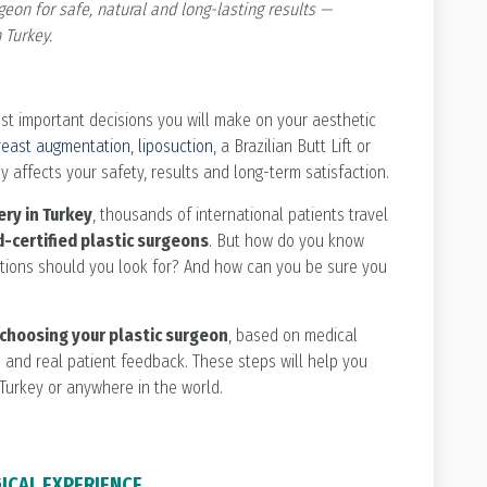
geon for safe, natural and long-lasting results —
 Turkey.
ost important decisions you will make on your aesthetic
reast augmentation
,
liposuction
, a Brazilian Butt Lift or
y affects your safety, results and long-term satisfaction.
ery in Turkey
, thousands of international patients travel
-certified plastic surgeons
. But how do you know
cations should you look for? And how can you be sure you
choosing your plastic surgeon
, based on medical
ds and real patient feedback. These steps will help you
Turkey or anywhere in the world.
GICAL EXPERIENCE