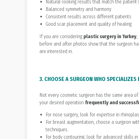
Natural-looking results that match the patient’
Balanced symmetry and harmony
Consistent results across different patients
Good scar placement and quality of healing
If you are considering
plastic surgery in Turkey
,
before and after photos show that the surgeon ha
are interested in.
3. CHOOSE A SURGEON WHO SPECIALIZES
Not every cosmetic surgeon has the same area of 
your desired operation
frequently and successf
For nose surgery, look for expertise in rhinoplas
For breast augmentation, choose a surgeon with
techniques.
For body contouring, look for advanced skills i