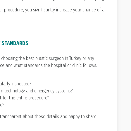
 procedure, you significantly increase your chance of a
TY STANDARDS
choosing the best plastic surgeon in Turkey or any
ce and what standards the hospital or clinic follows.
gularly inspected?
ern technology and emergency systems?
t for the entire procedure?
ed?
 transparent about these details and happy to share