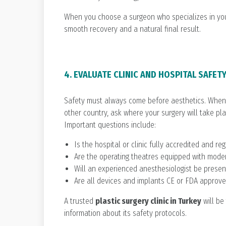
When you choose a surgeon who specializes in your
smooth recovery and a natural final result.
4. EVALUATE CLINIC AND HOSPITAL SAFE
Safety must always come before aesthetics. When 
other country, ask where your surgery will take pla
Important questions include:
Is the hospital or clinic fully accredited and re
Are the operating theatres equipped with mod
Will an experienced anesthesiologist be presen
Are all devices and implants CE or FDA approv
A trusted
plastic surgery clinic in Turkey
will be
information about its safety protocols.