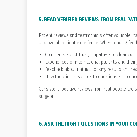
5. READ VERIFIED REVIEWS FROM REAL PAT
Patient reviews and testimonials offer valuable in
and overall patient experience. When reading feedb
Comments about trust, empathy and clear com
Experiences of international patients and their
Feedback about natural-looking results and rea
How the clinic responds to questions and conc
Consistent, positive reviews from real people are s
surgeon.
6. ASK THE RIGHT QUESTIONS IN YOUR C