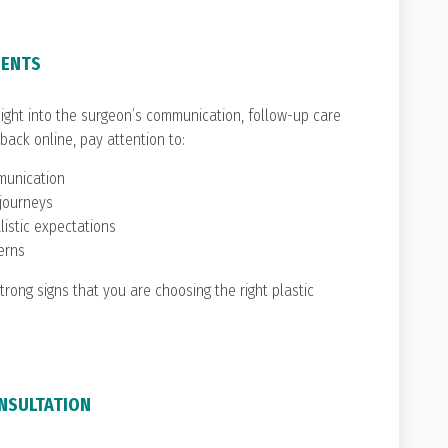
IENTS
sight into the surgeon’s communication, follow-up care
ack online, pay attention to:
munication
 journeys
listic expectations
erns
trong signs that you are choosing the right plastic
ONSULTATION