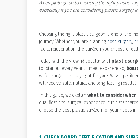
A complete guide to choosing the right plastic sur
especially if you are considering plastic surgery in
Choosing the right plastic surgeon is one of the m
journey. Whether you are planning
nose surgery
,
b
facial rejuvenation, the surgeon you choose directl
Today, with the growing popularity of
plastic surg
to Istanbul every year to meet experienced,
board
which surgeon is truly right for you? What qualifi
will receive safe, natural and long-lasting results?
In this guide, we explain
what to consider when 
qualifications, surgical experience, clinic standar
choose the best plastic surgeon for your needs in 
1. CHECK BOARD CERTIFICATION AND SUR