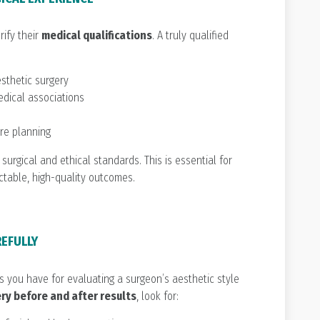
rify their
medical qualifications
. A truly qualified
esthetic surgery
edical associations
are planning
 surgical and ethical standards. This is essential for
ctable, high-quality outcomes.
REFULLY
ls you have for evaluating a surgeon’s aesthetic style
ery before and after results
, look for: