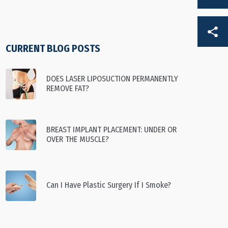
DE
CURRENT BLOG POSTS
FR
DOES LASER LIPOSUCTION PERMANENTLY
REMOVE FAT?
BREAST IMPLANT PLACEMENT: UNDER OR
OVER THE MUSCLE?
Can I Have Plastic Surgery If I Smoke?