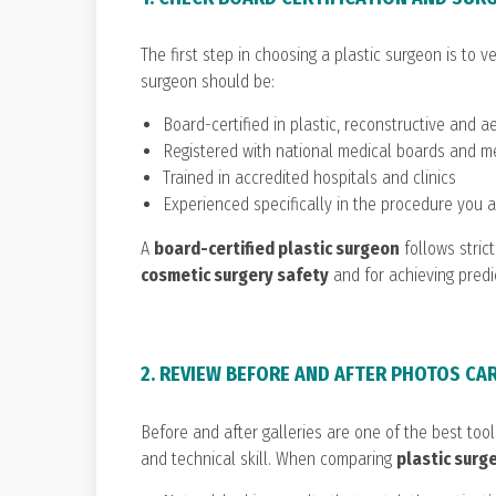
The first step in choosing a plastic surgeon is to ve
surgeon should be:
Board-certified in plastic, reconstructive and a
Registered with national medical boards and m
Trained in accredited hospitals and clinics
Experienced specifically in the procedure you 
A
board-certified plastic surgeon
follows strict
cosmetic surgery safety
and for achieving predi
2. REVIEW BEFORE AND AFTER PHOTOS CA
Before and after galleries are one of the best too
and technical skill. When comparing
plastic surg