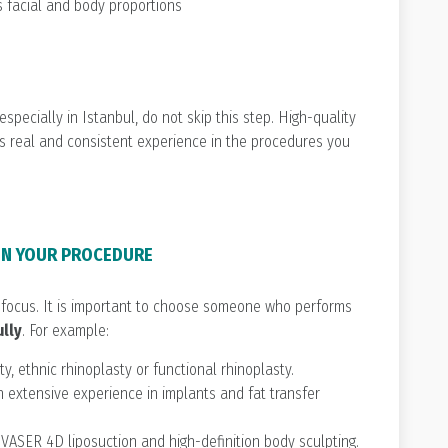
s facial and body proportions
 especially in Istanbul, do not skip this step. High-quality
s real and consistent experience in the procedures you
 IN YOUR PROCEDURE
focus. It is important to choose someone who performs
ully
. For example:
ty, ethnic rhinoplasty or functional rhinoplasty.
 extensive experience in implants and fat transfer
n VASER 4D liposuction and high-definition body sculpting.