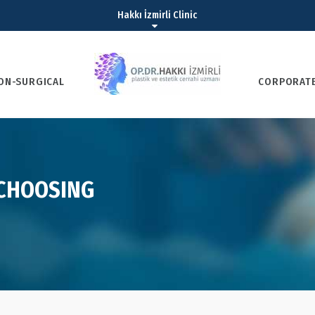
Hakkı İzmirli Clinic
ON-SURGICAL
CORPORAT
 CHOOSING