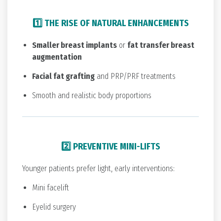
1️⃣ THE RISE OF NATURAL ENHANCEMENTS
Smaller breast implants
or
fat transfer breast
augmentation
Facial fat grafting
and PRP/PRF treatments
Smooth and realistic body proportions
2️⃣ PREVENTIVE MINI-LIFTS
Younger patients prefer light, early interventions:
Mini facelift
Eyelid surgery