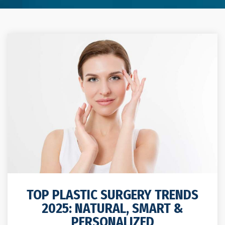
TOP PLASTIC SURGERY TRENDS
2025: NATURAL, SMART &
PERSONALIZED