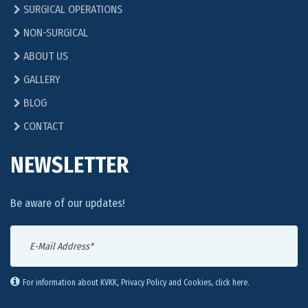
SURGICAL OPERATIONS
NON-SURGICAL
ABOUT US
GALLERY
BLOG
CONTACT
NEWSLETTER
Be aware of our updates!
For information about KVKK, Privacy Policy and Cookies, click here.