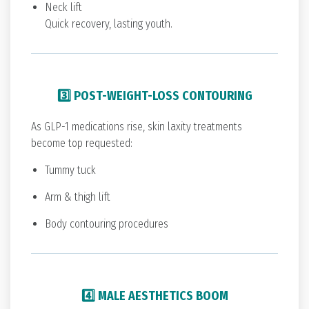
Neck lift
Quick recovery, lasting youth.
3️⃣ POST-WEIGHT-LOSS CONTOURING
As GLP-1 medications rise, skin laxity treatments
become top requested:
Tummy tuck
Arm & thigh lift
Body contouring procedures
4️⃣ MALE AESTHETICS BOOM