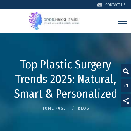
CONTACT US
CONTACT US
Top Plastic Surgery
Trends 2025: Natural,
EN
TR
Smart & Personalized
DE
HOME PAGE
BLOG
For information about KVKK, Privacy Policy and Cookies,
FR
click here.