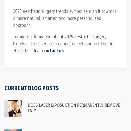
2025 aesthetic surgery trends symbolize a shift towards
a more natural, smarter, and more personalized
approach.
For more information about 2025 aesthetic surgery
trends or to schedule an appointment, contact Op. Dr.
Hakkı Izmirli at
contact us
CURRENT BLOG POSTS
DOES LASER LIPOSUCTION PERMANENTLY REMOVE
FAT?