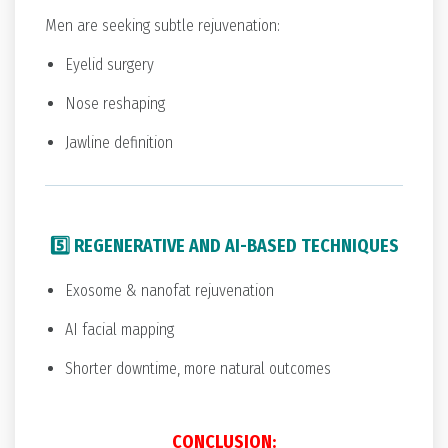
Men are seeking subtle rejuvenation:
Eyelid surgery
Nose reshaping
Jawline definition
5️⃣ REGENERATIVE AND AI-BASED TECHNIQUES
Exosome & nanofat rejuvenation
AI facial mapping
Shorter downtime, more natural outcomes
CONCLUSION: