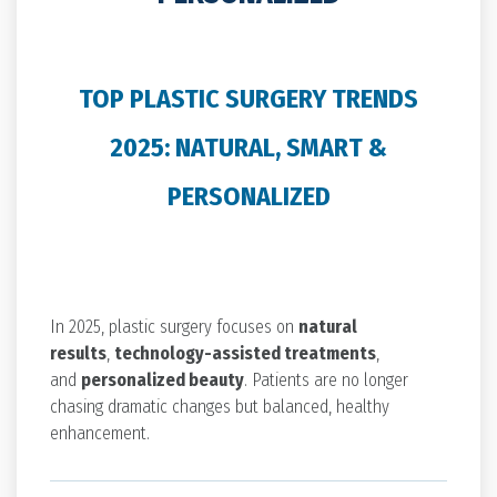
TOP PLASTIC SURGERY TRENDS
2025: NATURAL, SMART &
PERSONALIZED
In 2025, plastic surgery focuses on
natural
results
,
technology-assisted treatments
,
and
personalized beauty
. Patients are no longer
chasing dramatic changes but balanced, healthy
enhancement.