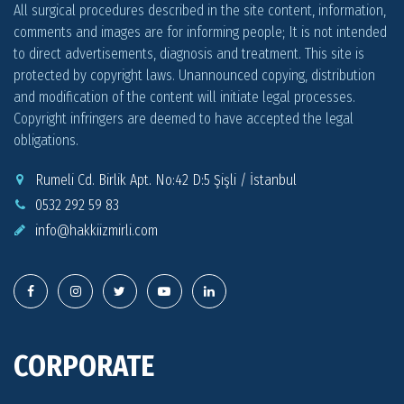
All surgical procedures described in the site content, information,
comments and images are for informing people; It is not intended
to direct advertisements, diagnosis and treatment. This site is
protected by copyright laws. Unannounced copying, distribution
and modification of the content will initiate legal processes.
Copyright infringers are deemed to have accepted the legal
obligations.
Rumeli Cd. Birlik Apt. No:42 D:5 Şişli / İstanbul
0532 292 59 83
info@
hakkiizmirli.com
CORPORATE