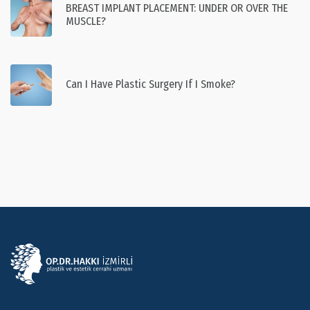
BREAST IMPLANT PLACEMENT: UNDER OR OVER THE
MUSCLE?
Can I Have Plastic Surgery If I Smoke?